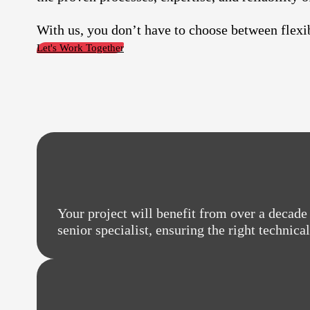
With us, you don’t have to choose between flexib
Let's Work Together
Your project will benefit from over a decade 
senior specialist, ensuring the right technica