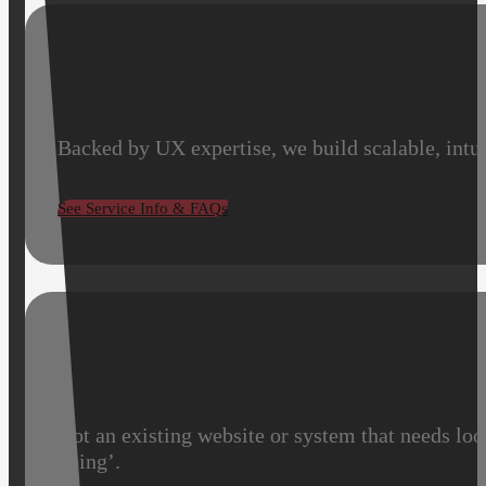
Backed by UX expertise, we build scalable, intui
See Service Info & FAQs
Got an existing website or system that needs loo
going’.