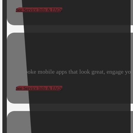
See Service Info & FAQs
Bespoke mobile apps that look great, engage you
See Service Info & FAQs