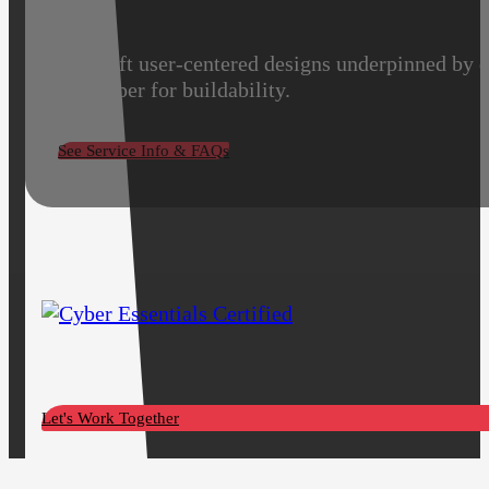
We craft user-centered designs underpinned by d
developer for buildability.
See Service Info & FAQs
Let's Work Together