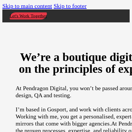
Skip to main content
Skip to footer
Let's Work Together
We’re a boutique digi
on the principles of ex
At Pendragon Digital, you won’t be passed aroun
design, QA and testing.
I’m based in Gosport, and work with clients a
Working with me, you get a personalised, expert
mirrors that come with bigger agencies.At Pendra
the proven processes, expertise, and reliability o