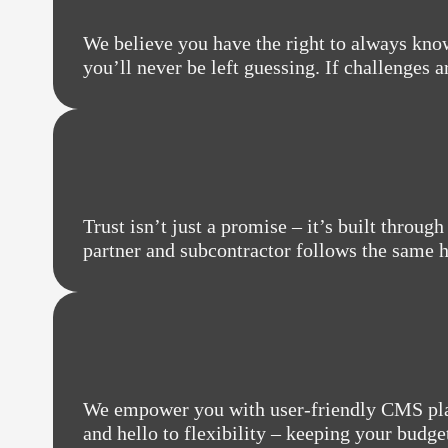
We believe you have the right to always know
you’ll never be left guessing. If challenges 
Trust isn’t just a promise – it’s built throu
partner and subcontractor follows the same hi
We empower you with user-friendly CMS plat
and hello to flexibility – keeping your budge